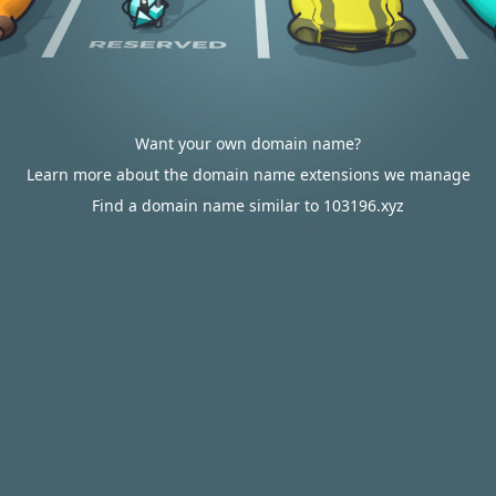
Want your own domain name?
Learn more about the domain name extensions we manage
Find a domain name similar to 103196.xyz