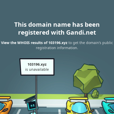
This domain name has been
registered with Gandi.net
View the WHOIS results of 103196.xyz
to get the domain’s public
registration information.
103196.xyz
is unavailable